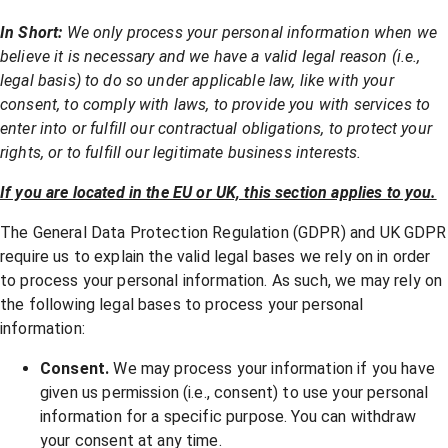
In Short:
We only process your personal information when we
believe it is necessary and we have a valid legal reason (i.e.,
legal basis) to do so under applicable law, like with your
consent, to comply with laws, to provide you with services to
enter into or fulfill our contractual obligations, to protect your
rights, or to fulfill our legitimate business interests.
If you are located in the EU or UK, this section applies to you.
The General Data Protection Regulation (GDPR) and UK GDPR
require us to explain the valid legal bases we rely on in order
to process your personal information. As such, we may rely on
the following legal bases to process your personal
information:
Consent.
We may process your information if you have
given us permission (i.e., consent) to use your personal
information for a specific purpose. You can withdraw
your consent at any time.