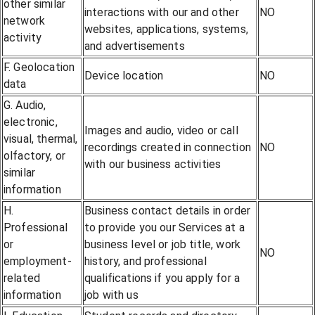
other similar
interactions with our and other
NO
network
websites, applications, systems,
activity
and advertisements
F. Geolocation
Device location
NO
data
G. Audio,
electronic,
Images and audio, video or call
visual, thermal,
recordings created in connection
NO
olfactory, or
with our business activities
similar
information
H.
Business contact details in order
Professional
to provide you our Services at a
or
business level or job title, work
NO
employment-
history, and professional
related
qualifications if you apply for a
information
job with us