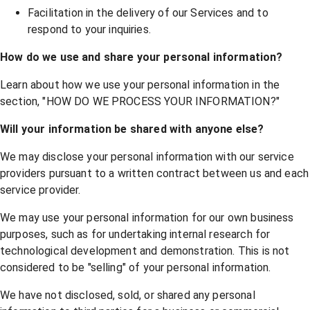
Facilitation in the delivery of our Services and to
respond to your inquiries.
How do we use and share your personal information?
Learn about how we use your personal information in the
section, "
HOW DO WE PROCESS YOUR INFORMATION?
"
Will your information be shared with anyone else?
We may disclose your personal information with our service
providers pursuant to a written contract between us and each
service provider.
We may use your personal information for our own business
purposes, such as for undertaking internal research for
technological development and demonstration. This is not
considered to be "selling" of your personal information.
We have not disclosed, sold, or shared any personal