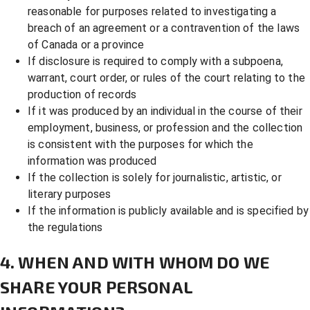
reasonable for purposes related to investigating a
breach of an agreement or a contravention of the laws
of Canada or a province
If disclosure is required to comply with a subpoena,
warrant, court order, or rules of the court relating to the
production of records
If it was produced by an individual in the course of their
employment, business, or profession and the collection
is consistent with the purposes for which the
information was produced
If the collection is solely for journalistic, artistic, or
literary purposes
If the information is publicly available and is specified by
the regulations
4. WHEN AND WITH WHOM DO WE
SHARE YOUR PERSONAL