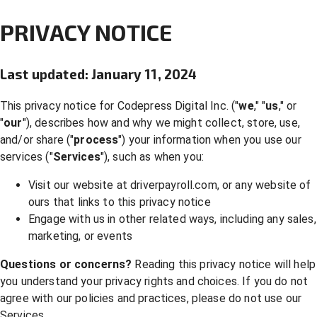
PRIVACY NOTICE
Last updated: January 11, 2024
This privacy notice for Codepress Digital Inc. ("
we
," "
us
," or
"
our
"), describes how and why we might collect, store, use,
and/or share ("
process
") your information when you use our
services ("
Services
"), such as when you:
Visit our website at driverpayroll.com, or any website of
ours that links to this privacy notice
Engage with us in other related ways, including any sales,
marketing, or events
Questions or concerns?
Reading this privacy notice will help
you understand your privacy rights and choices. If you do not
agree with our policies and practices, please do not use our
Services.