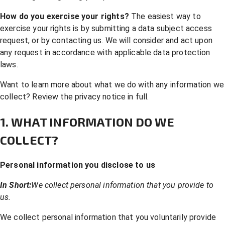
How do you exercise your rights?
The easiest way to
exercise your rights is by submitting a
data subject access
request
, or by contacting us. We will consider and act upon
any request in accordance with applicable data protection
laws.
Want to learn more about what we do with any information we
collect?
Review the privacy notice in full
.
1. WHAT INFORMATION DO WE
COLLECT?
Personal information you disclose to us
In Short:
We collect personal information that you provide to
us.
We collect personal information that you voluntarily provide