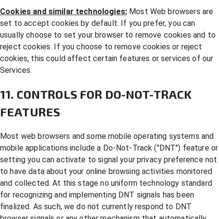
Cookies and similar technologies:
Most Web browsers are
set to accept cookies by default. If you prefer, you can
usually choose to set your browser to remove cookies and to
reject cookies. If you choose to remove cookies or reject
cookies, this could affect certain features or services of our
Services.
11. CONTROLS FOR DO-NOT-TRACK
FEATURES
Most web browsers and some mobile operating systems and
mobile applications include a Do-Not-Track ("DNT") feature or
setting you can activate to signal your privacy preference not
to have data about your online browsing activities monitored
and collected. At this stage no uniform technology standard
for recognizing and implementing DNT signals has been
finalized. As such, we do not currently respond to DNT
browser signals or any other mechanism that automatically