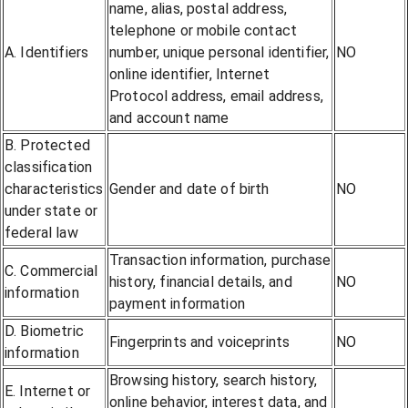
name, alias, postal address,
telephone or mobile contact
A. Identifiers
number, unique personal identifier,
NO
online identifier, Internet
Protocol address, email address,
and account name
B. Protected
classification
characteristics
Gender and date of birth
NO
under state or
federal law
Transaction information, purchase
C. Commercial
history, financial details, and
NO
information
payment information
D. Biometric
Fingerprints and voiceprints
NO
information
Browsing history, search history,
E. Internet or
online behavior, interest data, and