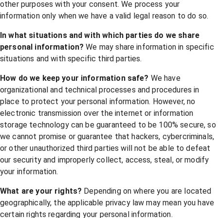
other purposes with your consent. We process your
information only when we have a valid legal reason to do so.
In what situations and with which parties do we share
personal information?
We may share information in specific
situations and with specific third parties.
How do we keep your information safe?
We have
organizational and technical processes and procedures in
place to protect your personal information. However, no
electronic transmission over the internet or information
storage technology can be guaranteed to be 100% secure, so
we cannot promise or guarantee that hackers, cybercriminals,
or other unauthorized third parties will not be able to defeat
our security and improperly collect, access, steal, or modify
your information.
What are your rights?
Depending on where you are located
geographically, the applicable privacy law may mean you have
certain rights regarding your personal information.