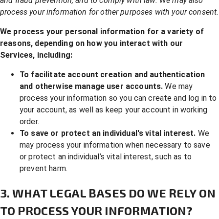
and fraud prevention, and to comply with law. We may also
process your information for other purposes with your consent.
We process your personal information for a variety of
reasons, depending on how you interact with our
Services, including:
To facilitate account creation and authentication
and otherwise manage user accounts.
We may
process your information so you can create and log in to
your account, as well as keep your account in working
order.
To save or protect an individual's vital interest.
We
may process your information when necessary to save
or protect an individual’s vital interest, such as to
prevent harm.
3. WHAT LEGAL BASES DO WE RELY ON
TO PROCESS YOUR INFORMATION?