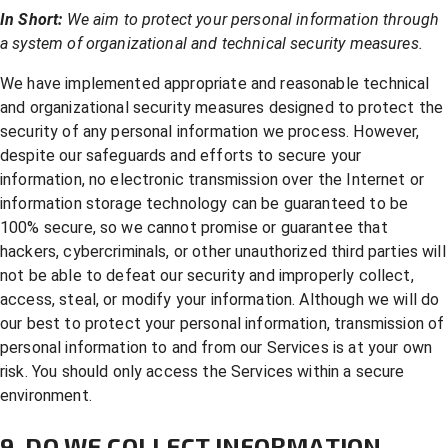
In Short:
We aim to protect your personal information through
a system of organizational and technical security measures.
We have implemented appropriate and reasonable technical
and organizational security measures designed to protect the
security of any personal information we process. However,
despite our safeguards and efforts to secure your
information, no electronic transmission over the Internet or
information storage technology can be guaranteed to be
100% secure, so we cannot promise or guarantee that
hackers, cybercriminals, or other unauthorized third parties will
not be able to defeat our security and improperly collect,
access, steal, or modify your information. Although we will do
our best to protect your personal information, transmission of
personal information to and from our Services is at your own
risk. You should only access the Services within a secure
environment.
9. DO WE COLLECT INFORMATION