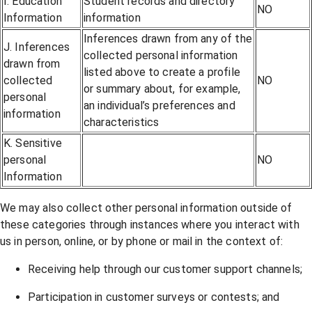
I. Education
Student records and directory
NO
Information
information
Inferences drawn from any of the
J. Inferences
collected personal information
drawn from
listed above to create a profile
collected
NO
or summary about, for example,
personal
an individual’s preferences and
information
characteristics
K. Sensitive
personal
NO
Information
We may also collect other personal information outside of
these categories through instances where you interact with
us in person, online, or by phone or mail in the context of:
Receiving help through our customer support channels;
Participation in customer surveys or contests; and