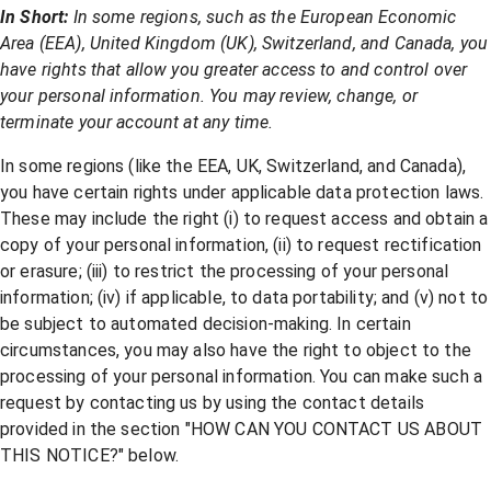
In Short:
In some regions, such as the European Economic
Area (EEA), United Kingdom (UK), Switzerland, and Canada, you
have rights that allow you greater access to and control over
your personal information. You may review, change, or
terminate your account at any time.
In some regions (like the EEA, UK, Switzerland, and Canada),
you have certain rights under applicable data protection laws.
These may include the right (i) to request access and obtain a
copy of your personal information, (ii) to request rectification
or erasure; (iii) to restrict the processing of your personal
information; (iv) if applicable, to data portability; and (v) not to
be subject to automated decision-making. In certain
circumstances, you may also have the right to object to the
processing of your personal information. You can make such a
request by contacting us by using the contact details
provided in the section "
HOW CAN YOU CONTACT US ABOUT
THIS NOTICE?
" below.