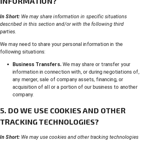
INFORMATION?
In Short:
We may share information in specific situations
described in this section and/or with the following third
parties.
We may need to share your personal information in the
following situations:
Business Transfers.
We may share or transfer your
information in connection with, or during negotiations of,
any merger, sale of company assets, financing, or
acquisition of all or a portion of our business to another
company.
5. DO WE USE COOKIES AND OTHER
TRACKING TECHNOLOGIES?
In Short:
We may use cookies and other tracking technologies