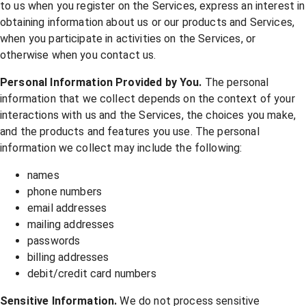
to us when you register on the Services, express an interest in
obtaining information about us or our products and Services,
when you participate in activities on the Services, or
otherwise when you contact us.
Personal Information Provided by You.
The personal
information that we collect depends on the context of your
interactions with us and the Services, the choices you make,
and the products and features you use. The personal
information we collect may include the following:
names
phone numbers
email addresses
mailing addresses
passwords
billing addresses
debit/credit card numbers
Sensitive Information.
We do not process sensitive