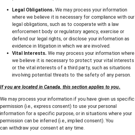
Legal Obligations.
We may process your information
where we believe it is necessary for compliance with our
legal obligations, such as to cooperate with a law
enforcement body or regulatory agency, exercise or
defend our legal rights, or disclose your information as
evidence in litigation in which we are involved.
Vital Interests.
We may process your information where
we believe it is necessary to protect your vital interests
or the vital interests of a third party, such as situations
involving potential threats to the safety of any person.
If you are located in Canada, this section applies to you.
We may process your information if you have given us specific
permission (i.e., express consent) to use your personal
information for a specific purpose, or in situations where your
permission can be inferred (i.e., implied consent). You
can
withdraw your consent
at any time.