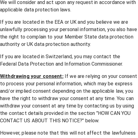
We will consider and act upon any request in accordance with
applicable data protection laws.
If you are located in the EEA or UK and you believe we are
unlawfully processing your personal information, you also have
the right to complain to your
Member State data protection
authority
or
UK data protection authority
.
If you are located in Switzerland, you may contact the
Federal Data Protection and Information Commissioner
.
Withdrawing your consent:
If we are relying on your consent
to process your personal information, which may be express
and/or implied consent depending on the applicable law, you
have the right to withdraw your consent at any time. You can
withdraw your consent at any time by contacting us by using
the contact details provided in the section "
HOW CAN YOU
CONTACT US ABOUT THIS NOTICE?
" below.
However, please note that this will not affect the lawfulness