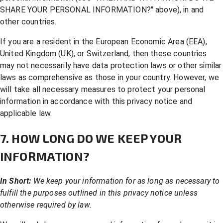
SHARE YOUR PERSONAL INFORMATION?
" above), in and
other countries.
If you are a resident in the European Economic Area (EEA),
United Kingdom (UK), or Switzerland, then these countries
may not necessarily have data protection laws or other similar
laws as comprehensive as those in your country. However, we
will take all necessary measures to protect your personal
information in accordance with this privacy notice and
applicable law.
7. HOW LONG DO WE KEEP YOUR
INFORMATION?
In Short:
We keep your information for as long as necessary to
fulfill the purposes outlined in this privacy notice unless
otherwise required by law.