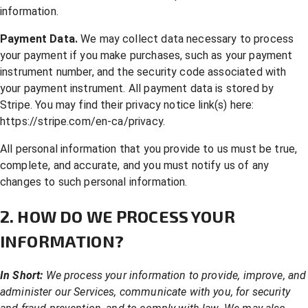
information.
Payment Data.
We may collect data necessary to process
your payment if you make purchases, such as your payment
instrument number, and the security code associated with
your payment instrument. All payment data is stored by
Stripe. You may find their privacy notice link(s) here:
https://stripe.com/en-ca/privacy
.
All personal information that you provide to us must be true,
complete, and accurate, and you must notify us of any
changes to such personal information.
2. HOW DO WE PROCESS YOUR
INFORMATION?
In Short:
We process your information to provide, improve, and
administer our Services, communicate with you, for security