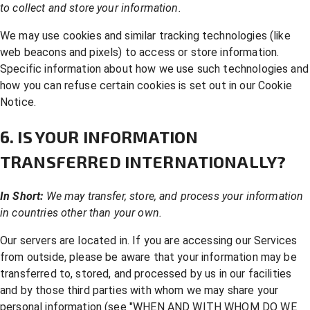
to collect and store your information.
We may use cookies and similar tracking technologies (like
web beacons and pixels) to access or store information.
Specific information about how we use such technologies and
how you can refuse certain cookies is set out in our Cookie
Notice.
6. IS YOUR INFORMATION
TRANSFERRED INTERNATIONALLY?
In Short:
We may transfer, store, and process your information
in countries other than your own.
Our servers are located in. If you are accessing our Services
from outside, please be aware that your information may be
transferred to, stored, and processed by us in our facilities
and by those third parties with whom we may share your
personal information (see "
WHEN AND WITH WHOM DO WE