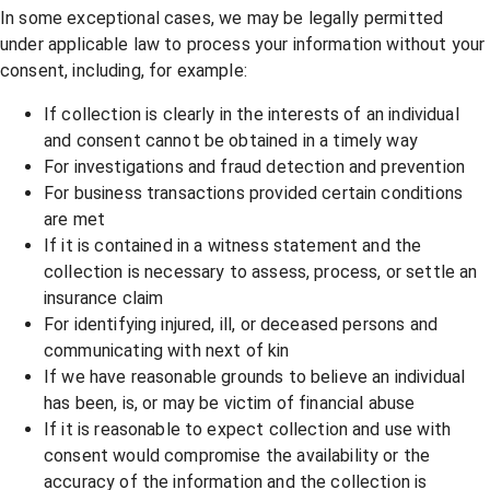
In some exceptional cases, we may be legally permitted
under applicable law to process your information without your
consent, including, for example:
If collection is clearly in the interests of an individual
and consent cannot be obtained in a timely way
For investigations and fraud detection and prevention
For business transactions provided certain conditions
are met
If it is contained in a witness statement and the
collection is necessary to assess, process, or settle an
insurance claim
For identifying injured, ill, or deceased persons and
communicating with next of kin
If we have reasonable grounds to believe an individual
has been, is, or may be victim of financial abuse
If it is reasonable to expect collection and use with
consent would compromise the availability or the
accuracy of the information and the collection is