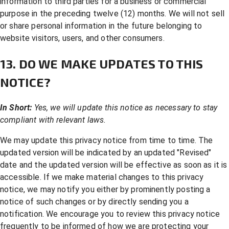
information to third parties for a business or commercial
purpose in the preceding twelve (12) months. We will not sell
or share personal information in the future belonging to
website visitors, users, and other consumers.
13. DO WE MAKE UPDATES TO THIS
NOTICE?
In Short:
Yes, we will update this notice as necessary to stay
compliant with relevant laws.
We may update this privacy notice from time to time. The
updated version will be indicated by an updated "Revised"
date and the updated version will be effective as soon as it is
accessible. If we make material changes to this privacy
notice, we may notify you either by prominently posting a
notice of such changes or by directly sending you a
notification. We encourage you to review this privacy notice
frequently to be informed of how we are protecting your