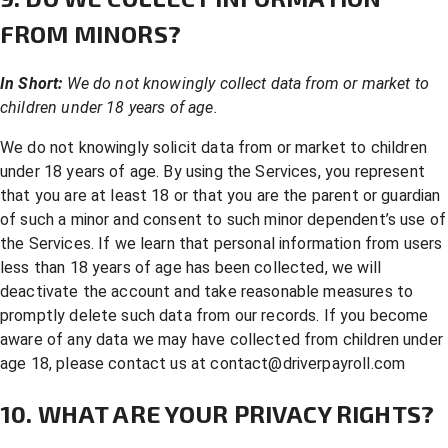
FROM MINORS?
In Short:
We do not knowingly collect data from or market to
children under 18 years of age.
We do not knowingly solicit data from or market to children
under 18 years of age. By using the Services, you represent
that you are at least 18 or that you are the parent or guardian
of such a minor and consent to such minor dependent’s use of
the Services. If we learn that personal information from users
less than 18 years of age has been collected, we will
deactivate the account and take reasonable measures to
promptly delete such data from our records. If you become
aware of any data we may have collected from children under
age 18, please contact us at
contact@driverpayroll.com
10. WHAT ARE YOUR PRIVACY RIGHTS?