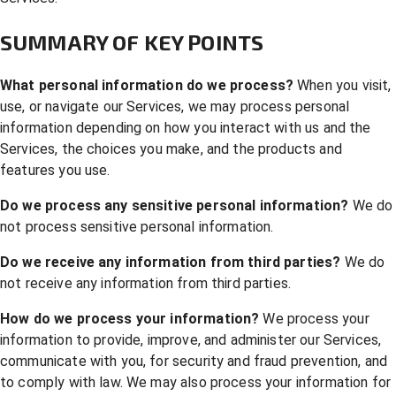
SUMMARY OF KEY POINTS
What personal information do we process?
When you visit,
use, or navigate our Services, we may process personal
information depending on how you interact with us and the
Services, the choices you make, and the products and
features you use.
Do we process any sensitive personal information?
We do
not process sensitive personal information.
Do we receive any information from third parties?
We do
not receive any information from third parties.
How do we process your information?
We process your
information to provide, improve, and administer our Services,
communicate with you, for security and fraud prevention, and
to comply with law. We may also process your information for