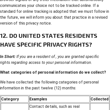
communicates your choice not to be tracked online. If a
standard for online tracking is adopted that we must follow in
the future, we will inform you about that practice in a revised
version of this privacy notice.
12. DO UNITED STATES RESIDENTS
HAVE SPECIFIC PRIVACY RIGHTS?
In Short:
If you are a resident of , you are granted specific
rights regarding access to your personal information.
What categories of personal information do we collect?
We have collected the following categories of personal
information in the past twelve (12) months:
Category
Examples
Collected
Contact details, such as real