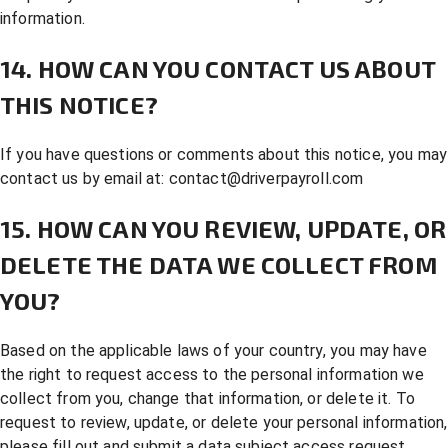
information.
14. HOW CAN YOU CONTACT US ABOUT
THIS NOTICE?
If you have questions or comments about this notice, you may
contact us by email at:
contact@driverpayroll.com
15. HOW CAN YOU REVIEW, UPDATE, OR
DELETE THE DATA WE COLLECT FROM
YOU?
Based on the applicable laws of your country, you may have
the right to request access to the personal information we
collect from you, change that information, or delete it. To
request to review, update, or delete your personal information,
please fill out and submit a
data subject access request
.