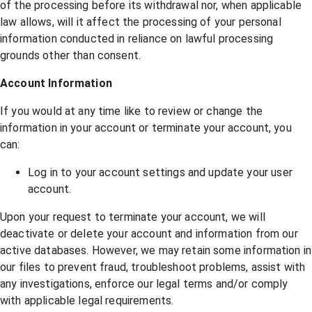
of the processing before its withdrawal nor, when applicable
law allows, will it affect the processing of your personal
information conducted in reliance on lawful processing
grounds other than consent.
Account Information
If you would at any time like to review or change the
information in your account or terminate your account, you
can:
Log in to your account settings and update your user
account.
Upon your request to terminate your account, we will
deactivate or delete your account and information from our
active databases. However, we may retain some information in
our files to prevent fraud, troubleshoot problems, assist with
any investigations, enforce our legal terms and/or comply
with applicable legal requirements.