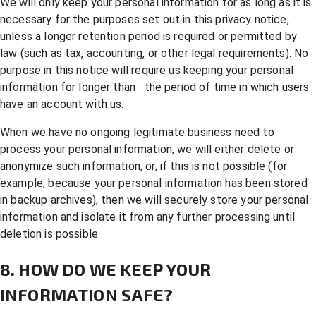
We will only keep your personal information for as long as it is
necessary for the purposes set out in this privacy notice,
unless a longer retention period is required or permitted by
law (such as tax, accounting, or other legal requirements). No
purpose in this notice will require us keeping your personal
information for longer than the period of time in which users
have an account with us.
When we have no ongoing legitimate business need to
process your personal information, we will either delete or
anonymize such information, or, if this is not possible (for
example, because your personal information has been stored
in backup archives), then we will securely store your personal
information and isolate it from any further processing until
deletion is possible.
8. HOW DO WE KEEP YOUR
INFORMATION SAFE?